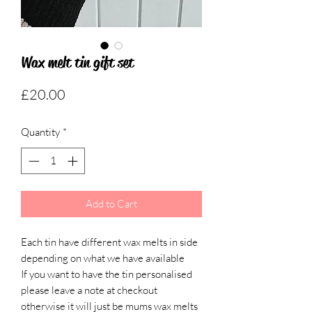
Wax melt tin gift set
Price
£20.00
Quantity
*
Add to Cart
Each tin have different wax melts in side
depending on what we have available
If you want to have the tin personalised
please leave a note at checkout
otherwise it will just be mums wax melts