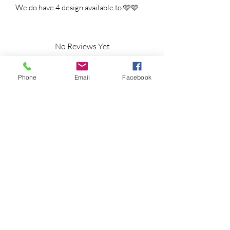
We do have 4 design available to.🩷🩷
No Reviews Yet
Share your thoughts. Be the first to leave a
review.
Phone
Email
Facebook
Leave a Review
Shipping Information
Returns Policy
CLP Information
Terms & Conditions
Privacy Policy
Amy's Wax Cottage