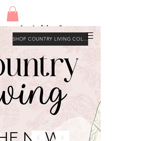
Amy's Wax Cottage
SHOP COUNTRY LIVING COLLECTION