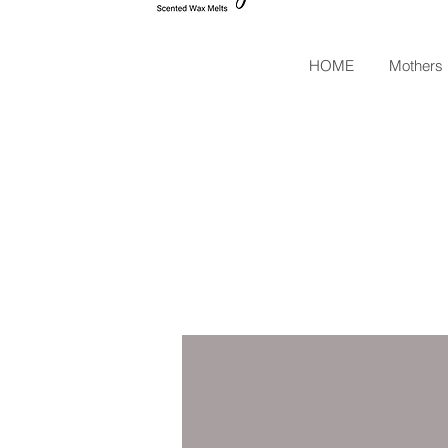
HOME
Mothers