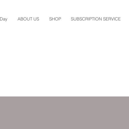
 Day
ABOUT US
SHOP
SUBSCRIPTION SERVICE