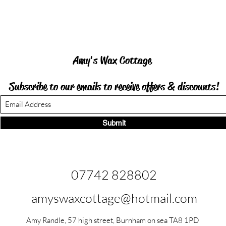
Amy's Wax Cottage
Subscribe to our emails to receive offers &
discounts!
Submit
07742 828802
amyswaxcottage@hotmail.com
Amy Randle, 57 high street, Burnham on sea TA8 1PD