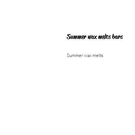
Summer wax melts bars
Summer wax melts