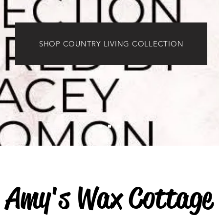
SHOP COUNTRY LIVING COLLECTION
Amy's Wax Cottage