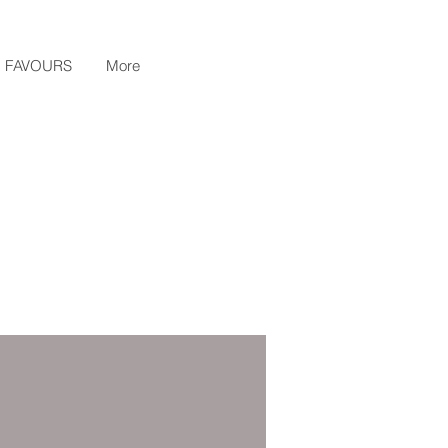
FAVOURS
More