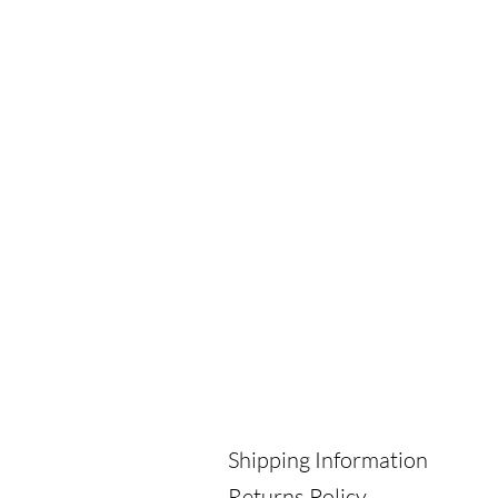
Shipping Information
Returns Policy