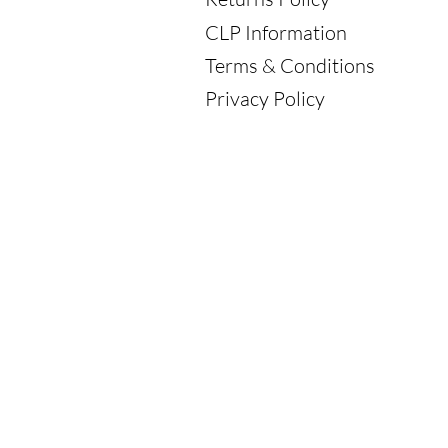
CLP Information
Terms & Conditions
Privacy Policy