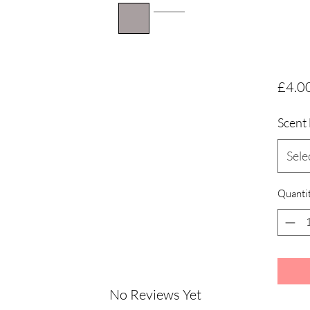
£4.0
Scent 
Sele
Quanti
No Reviews Yet