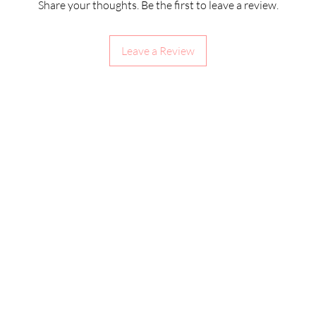
Share your thoughts. Be the first to leave a review.
Leave a Review