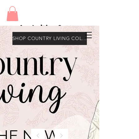
Amy's Wax Cottage
SHOP COUNTRY LIVING COLLECTION