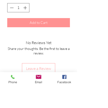
Add to Cart
No Reviews Yet
Share your thoughts. Be the first to leave a
review.
Leave a Review
Phone
Email
Facebook
Shipping Information
Returns Policy
CLP Information
Terms & Conditions