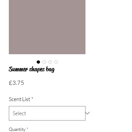
Summer shapes bag
Price
£3.75
Scent List
*
Quantity
*