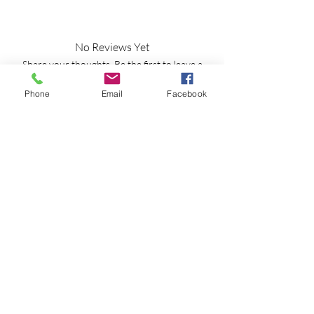
No Reviews Yet
Share your thoughts. Be the first to leave a
review.
Phone
Email
Facebook
Leave a Review
Shipping Information
Returns Policy
CLP Information
Terms & Conditions
Privacy Policy
Amy's Wax Cottage