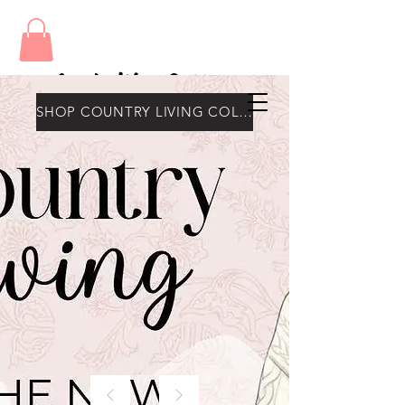
Amy's Wax Cottage
SHOP COUNTRY LIVING COLLECTION