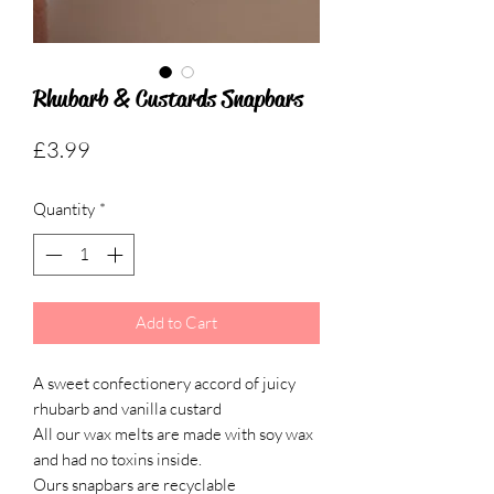
Rhubarb & Custards Snapbars
Price
£3.99
Quantity
*
Add to Cart
A sweet confectionery accord of juicy
rhubarb and vanilla custard
All our wax melts are made with soy wax
and had no toxins inside.
Ours snapbars are recyclable