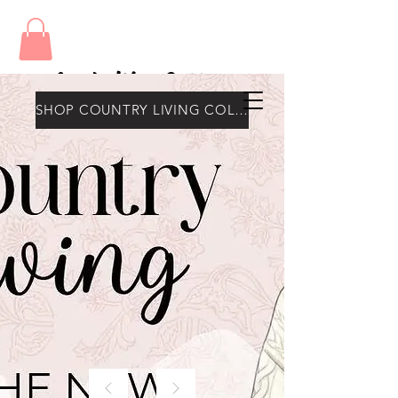
Amy's Wax Cottage
SHOP COUNTRY LIVING COLLECTION