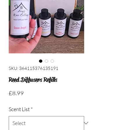
SKU: 364115376135191
Reed Diffusers Refills
Price
£8.99
Scent List
*