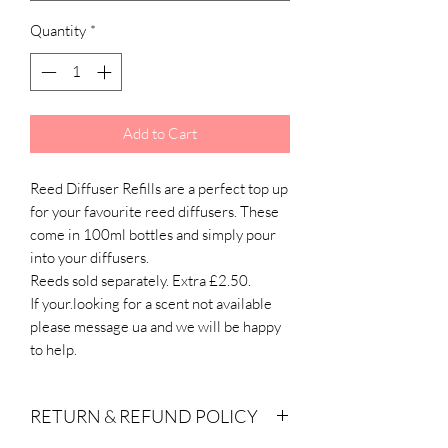
Quantity
*
Add to Cart
Reed Diffuser Refills are a perfect top up
for your favourite reed diffusers. These
come in 100ml bottles and simply pour
into your diffusers.
Reeds sold separately. Extra £2.50.
If your.looking for a scent not available
please message ua and we will be happy
to help.
RETURN & REFUND POLICY