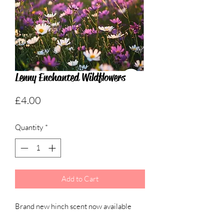
Lenny Enchanted Wildflowers
Price
£4.00
Quantity
*
Add to Cart
Brand new hinch scent now available