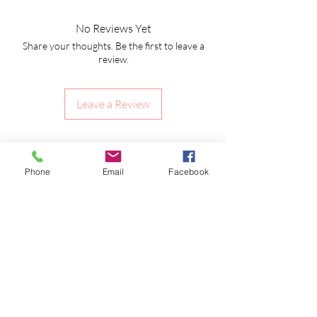
No Reviews Yet
Share your thoughts. Be the first to leave a
review.
Leave a Review
Shipping Information
Returns Policy
Phone
Email
Facebook
CLP Information
Terms & Conditions
Privacy Policy
Amy's Wax Cottage
Subscribe to our emails to receive offers &