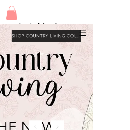
Amy's Wax Cottage
SHOP COUNTRY LIVING COLLECTION