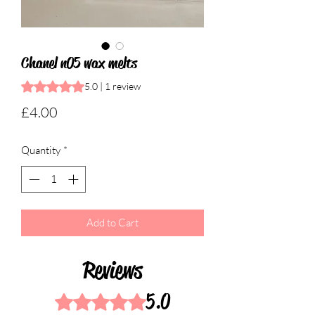
Chanel n05 wax melts
Rating is 5.0 out of five stars based on 1 review
5.0 | 1 review
Price
£4.00
Quantity
*
Add to Cart
Reviews
5.0
Rated 5 out of 5 stars.