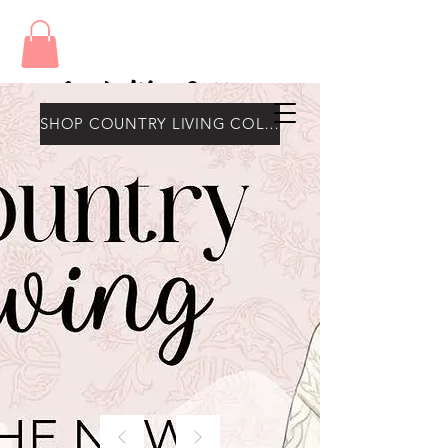
Amy's Wax Cottage
SHOP COUNTRY LIVING COLLECTION