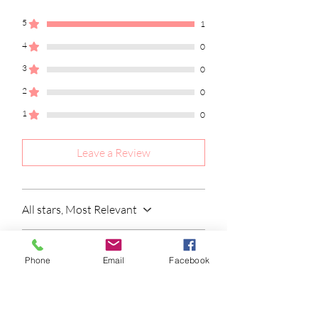
5
1
4
0
3
0
2
0
1
0
Leave a Review
All stars, Most Relevant
1 review
Phone
Email
Facebook
Tess Sellick
•
Jan 11
Rated 5 out of 5 stars.