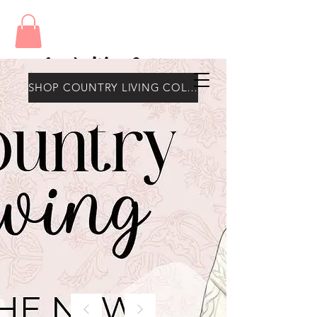
Amy's Wax Cottage
SHOP COUNTRY LIVING COLLECTION