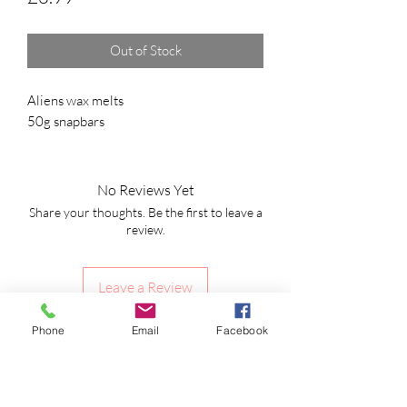
Out of Stock
Aliens wax melts
50g snapbars
No Reviews Yet
Share your thoughts. Be the first to leave a
review.
Leave a Review
Phone
Email
Facebook
Shipping Information
Returns Policy
CLP Information