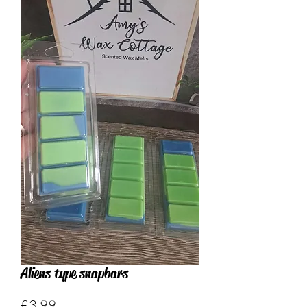
Aliens type snapbars
Price
£3.99