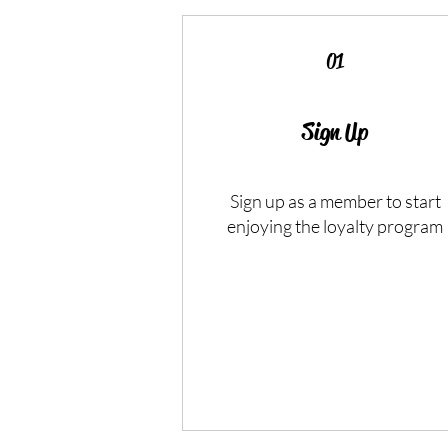
01
Sign Up
Sign up as a member to start
enjoying the loyalty program