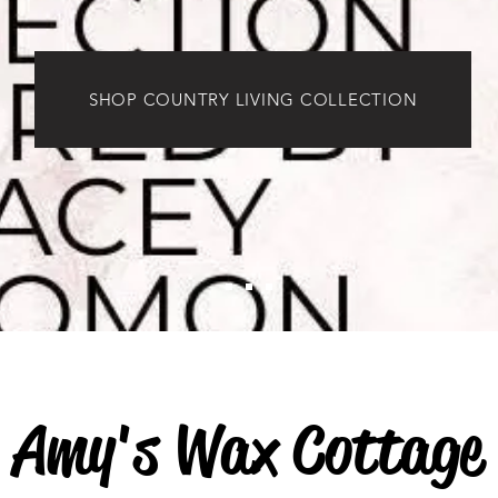
SHOP COUNTRY LIVING COLLECTION
Amy's Wax Cottage