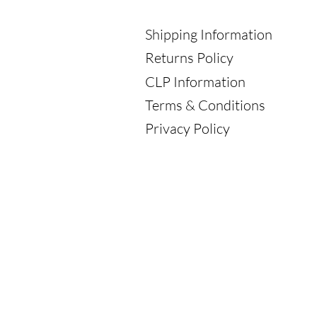
Shipping Information
Returns Policy
CLP Information
Terms & Conditions
Privacy Policy