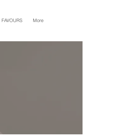
FAVOURS
More