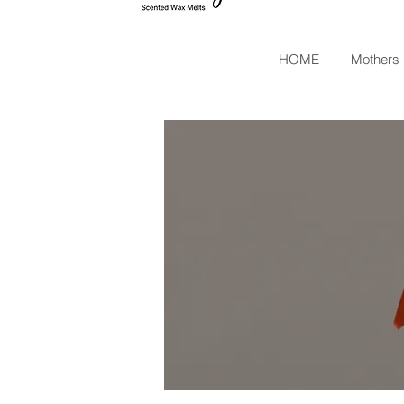
HOME
Mothers