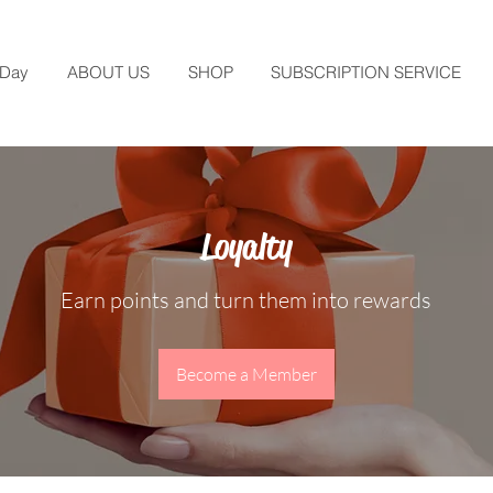
 Day
ABOUT US
SHOP
SUBSCRIPTION SERVICE
Loyalty
Earn points and turn them into rewards
Become a Member