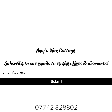
Amy's Wax Cottage
Subscribe to our emails to receive offers &
discounts!
Submit
07742 828802