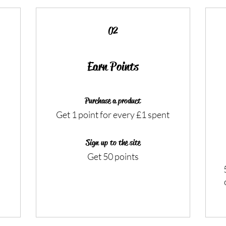
02
Earn Points
Purchase a product
Get 1 point for every £1 spent
Sign up to the site
Get 50 points