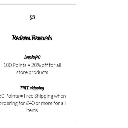
03
Redeem Rewards
Loyalty20
100 Points = 20% off for all
store products
FREE shipping
50 Points = Free Shipping when
ordering for £40 or more for all
items